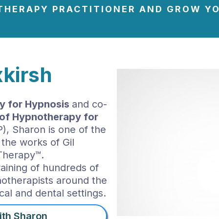
THERAPY PRACTITIONER AND GROW YO
kirsh
 for Hypnosis
and co-
e of Hypnotherapy for
, Sharon is one of the
 the works of Gil
Therapy™.
raining of hundreds of
notherapists around the
cal and dental settings.
ith Sharon