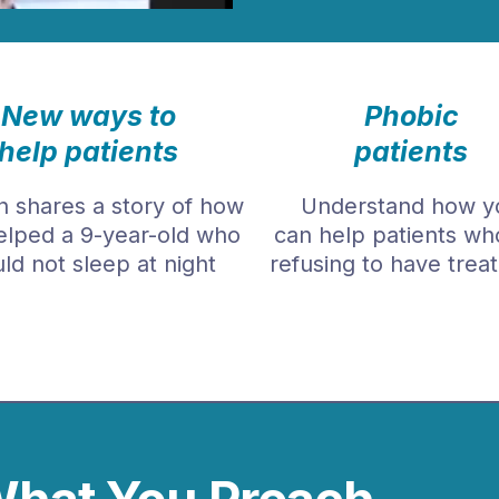
New ways to
Phobic
help patients
patients
 shares a story of how
Understand how y
elped a 9-year-old who
can help patients wh
ld not sleep at night
refusing to have trea