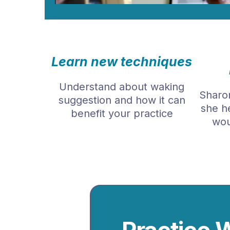
Learn new techniques
Understand about waking
Sharon
suggestion and how it can
she h
benefit your practice
wou