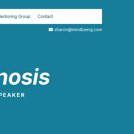
entoring Group
Contact
sharon@mindbeing.com
nosis
SPEAKER