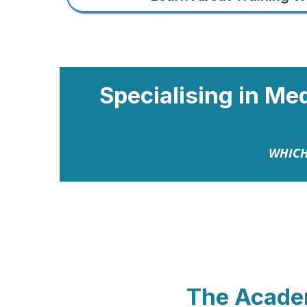
Specialising in Me
WHICH
The Acad