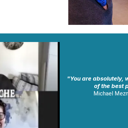
"You are absolutely, w
of the best 
Michael Mez