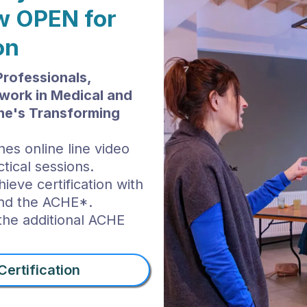
ow OPEN for
on
Professionals,
work in Medical and
yne's Transforming
nes online line video
tical sessions.
ieve certification with
and the ACHE*.
 the additional ACHE
ertification