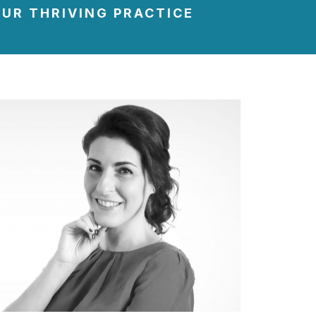
UR THRIVING PRACTICE