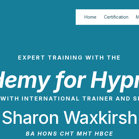
Home
Certification
M
EXPERT TRAINING WITH THE
emy for Hyp
WITH INTERNATIONAL TRAINER AND 
Sharon Waxkirsh
BA HONS CHT MHT HBCE