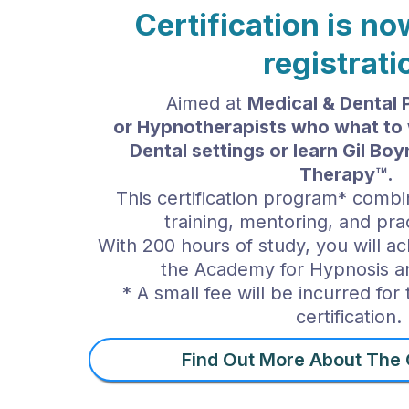
Certification is n
registrati
Aimed at
Medical & Dental 
or
Hypnotherapists who what to 
Dental settings or
learn Gil Bo
Therapy™.
This certification program* combi
training, mentoring, and prac
With 200 hours of study, you will ach
the Academy for Hypnosis 
* A small fee will be incurred for
certification.
Find Out More About The C