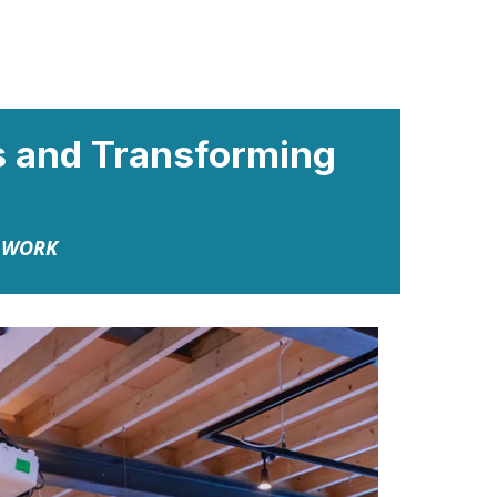
ns and Transforming
N WORK