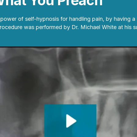
What You Preach
power of self-hypnosis for handling pain, by having a
procedure was performed by Dr. Michael White at his s