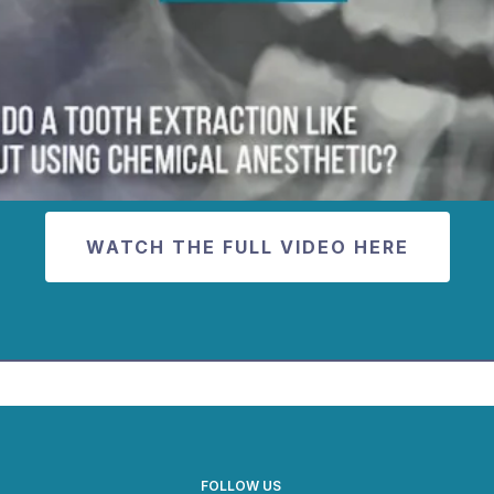
WATCH THE FULL VIDEO HERE
FOLLOW US