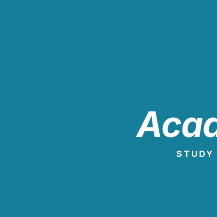
Acad
STUDY 