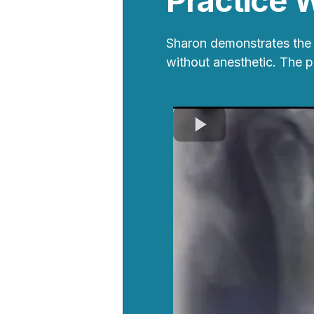
Practice 
Sharon demonstrates the 
without anesthetic. The 