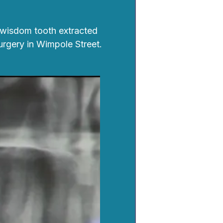
 wisdom tooth extracted
urgery in Wimpole Street.