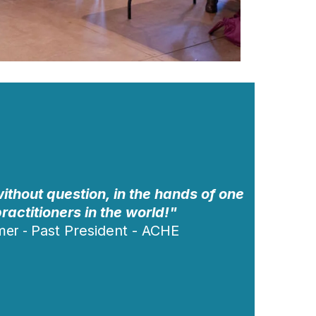
ithout question, in the hands of one
practitioners in the world!"
mer
-
Past President - ACHE