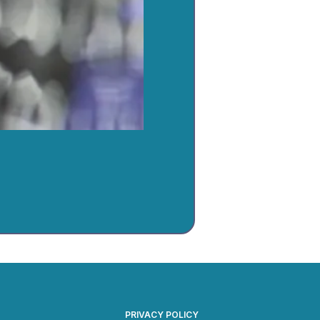
PRIVACY POLICY