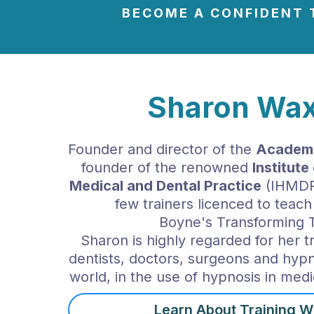
BECOME
A CONFIDENT 
Sharon Wax
Founder and director of the
Academy
founder of the renowned
Institut
Medical and Dental Practice
(IHMDP)
few trainers licenced to teach
Boyne's Transforming 
Sharon is highly regarded for her t
dentists, doctors, surgeons and hyp
world, in the use of hypnosis in medi
Learn About Training W