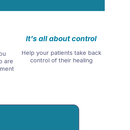
It's all about control
Help your patients take back
ou
control of their healing
o are
tment