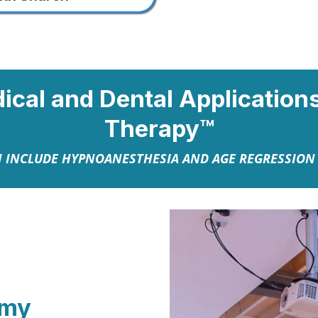
dical and Dental Applicatio
Therapy™
 INCLUDE HYPNOANESTHESIA AND AGE REGRESSIO
emy